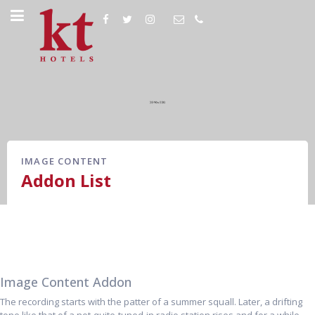
IMAGE CONTENT
Addon List
Image Content Addon
The recording starts with the patter of a summer squall. Later, a drifting