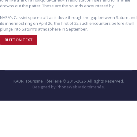
tone like that of a not-quite-tuned-in radio station rises and for a while
drowns out the patter. These are the sounds encountered by.
NASA’s Cassini spacecraft as it dove through the gap between Saturn and
its innermost ring on April 26, the first of 22 such encounters before it will
plunge into Saturn’s atmosphere in September.
BUTTON TEXT
KADRI Tourisme Hôtellerie © 2015-2026. All Rights Reserved.
Designed by PhoneWeb Méditérranée.