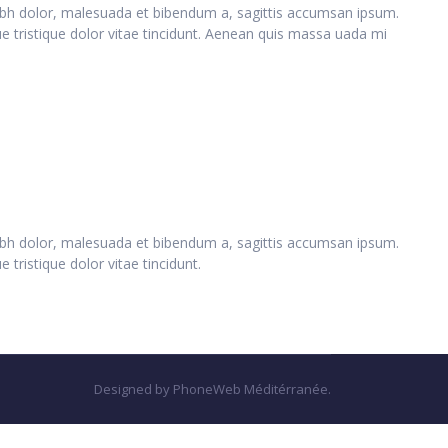
 nibh dolor, malesuada et bibendum a, sagittis accumsan ipsum.
ue tristique dolor vitae tincidunt. Aenean quis massa uada mi
 nibh dolor, malesuada et bibendum a, sagittis accumsan ipsum.
 tristique dolor vitae tincidunt.
Designed by PhoneWeb Méditérranée.