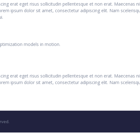
iscing erat eget risus sollicitudin pellentesque et non erat. Maecenas
Lorem ipsum dolor sit amet, consectetur adipiscing elit. Nam scelerisq
i.
optimization models in motion.
iscing erat eget risus sollicitudin pellentesque et non erat. Maecenas
orem ipsum dolor sit amet, consectetur adipiscing elit. Nam scelerisque
rved.