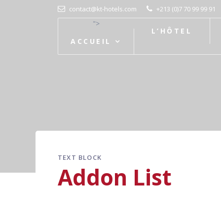
contact@kt-hotels.com
+213 (0)7 70 99 99 91
">
L’HÔTEL
ACCUEIL
TEXT BLOCK
Addon List