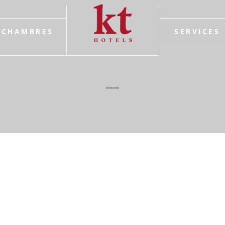
CHAMBRES
SERVICES