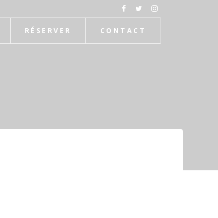
RÉSERVER
CONTACT