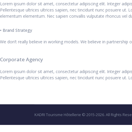
Lorem ipsum dolor sit amet, consectetur adipiscing elit. Integer adip
Pellentesque ultrices ultrices sapien, nec tincidunt nunc posuere ut. 
elementum elementum. Nec sapien convallis vulputate rhoncus vel du
• Brand Strategy
We don’t really believe in working models. We believe in partnership 
Corporate Agency
Lorem ipsum dolor sit amet, consectetur adipiscing elit. Integer adip
Pellentesque ultrices ultrices sapien, nec tincidunt nunc posuere ut. L
KADRI Tourisme Hôtellerie © 2015-2026. All Rights Rese