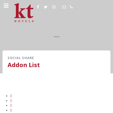
SOCIAL SHARE
Addon List