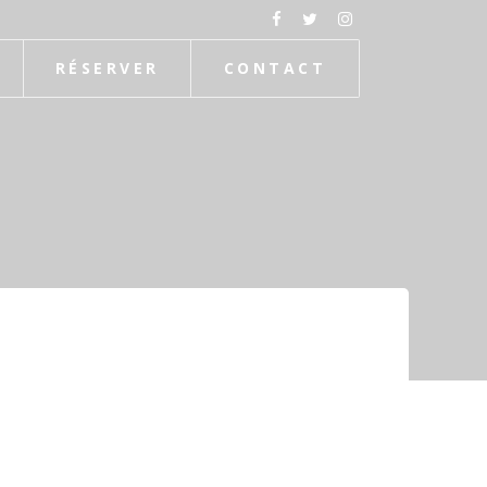
RÉSERVER
CONTACT