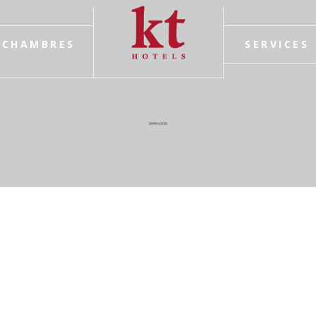
CHAMBRES
SERVICES