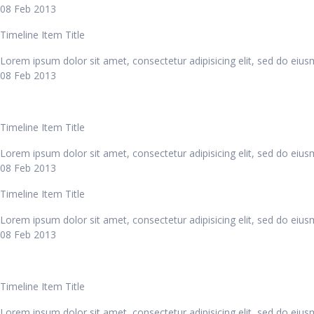
08 Feb 2013
Timeline Item Title
Lorem ipsum dolor sit amet, consectetur adipisicing elit, sed do eiu
08 Feb 2013
Timeline Item Title
Lorem ipsum dolor sit amet, consectetur adipisicing elit, sed do eiu
08 Feb 2013
Timeline Item Title
Lorem ipsum dolor sit amet, consectetur adipisicing elit, sed do eiu
08 Feb 2013
Timeline Item Title
Lorem ipsum dolor sit amet, consectetur adipisicing elit, sed do eiu