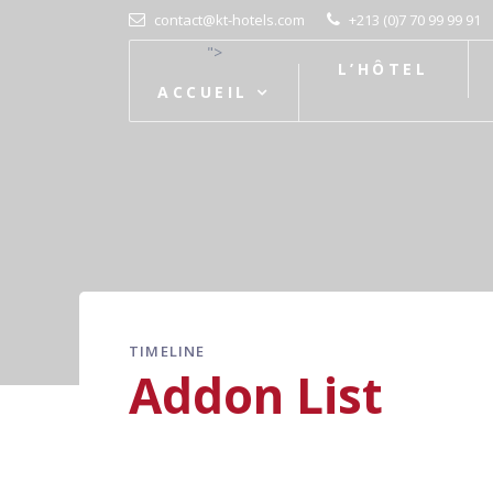
contact@kt-hotels.com
+213 (0)7 70 99 99 91
">
L’HÔTEL
ACCUEIL
TIMELINE
Addon List