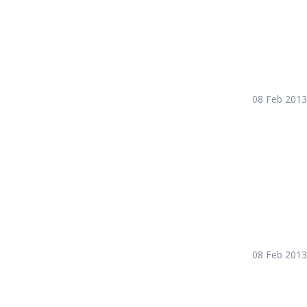
08 Feb 2013
08 Feb 2013