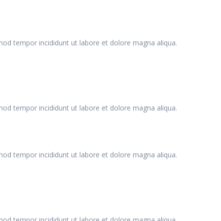
smod tempor incididunt ut labore et dolore magna aliqua.
smod tempor incididunt ut labore et dolore magna aliqua.
smod tempor incididunt ut labore et dolore magna aliqua.
smod tempor incididunt ut labore et dolore magna aliqua.