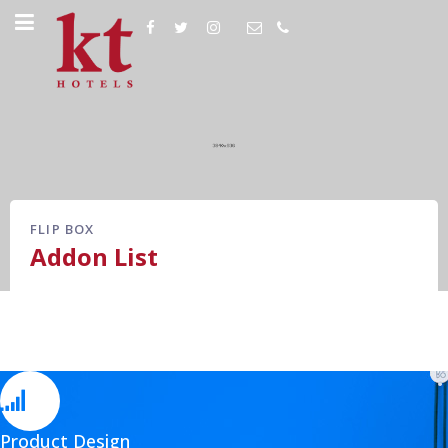
FLIP BOX
Addon List
Product Design