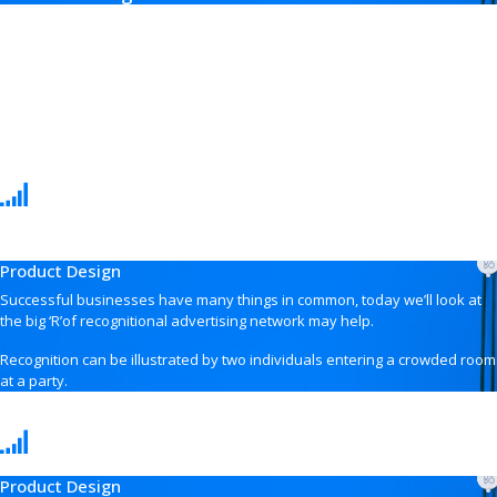
Product Design
Successful businesses have many things in common, today we’ll look at
the big ‘R’of recognitional advertising network may help.
Recognition can be illustrated by two individuals entering a crowded room
at a party.
Product Design
Product Design
Successful businesses have many things in common, today we’ll look at
the big ‘R’of recognitional advertising network may help.
Recognition can be illustrated by two individuals entering a crowded room
at a party.
Product Design