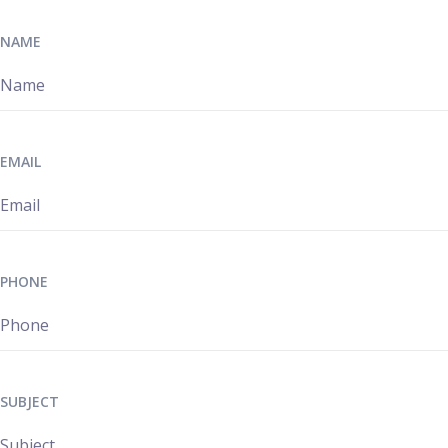
NAME
EMAIL
PHONE
SUBJECT