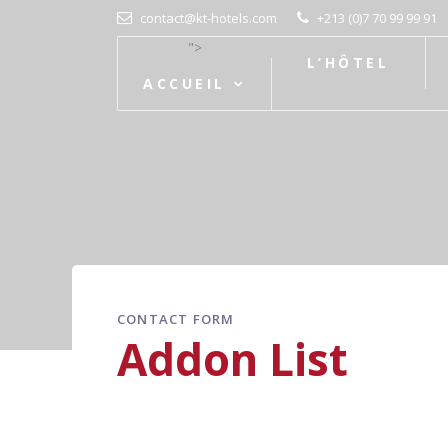
contact@kt-hotels.com
+213 (0)7 70 99 99 91
">
L’HÔTEL
ACCUEIL
CONTACT FORM
Addon List