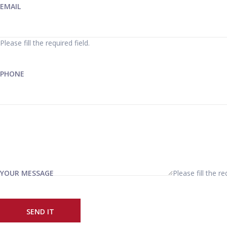
EMAIL
Please fill the required field.
PHONE
YOUR MESSAGE
Please fill the re
SEND IT