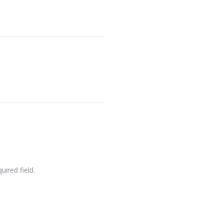
quired field.