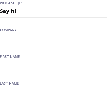
PICK A SUBJECT
COMPANY
FIRST NAME
LAST NAME