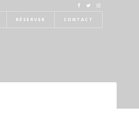
RÉSERVER
CONTACT