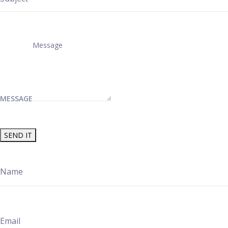
MESSAGE
SEND IT