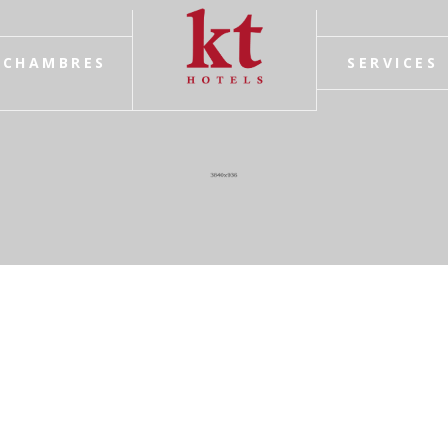
CHAMBRES
SERVICES