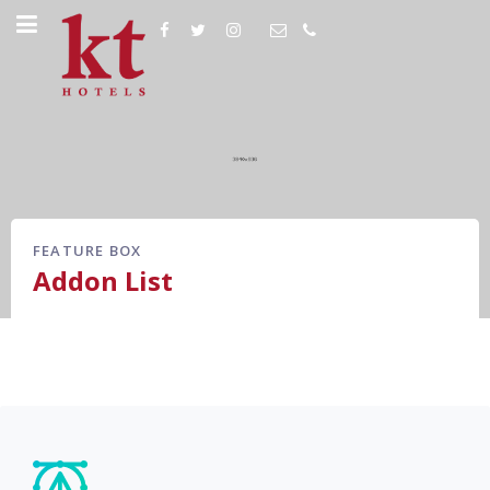
FEATURE BOX
Addon List