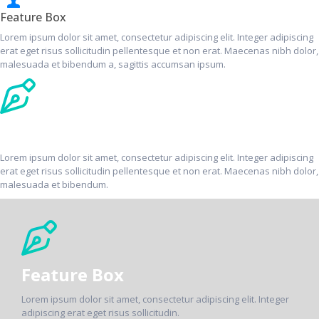
Feature Box
Lorem ipsum dolor sit amet, consectetur adipiscing elit. Integer adipiscing
erat eget risus sollicitudin pellentesque et non erat. Maecenas nibh dolor,
malesuada et bibendum a, sagittis accumsan ipsum.
Feature Box
Lorem ipsum dolor sit amet, consectetur adipiscing elit. Integer adipiscing
erat eget risus sollicitudin pellentesque et non erat. Maecenas nibh dolor,
malesuada et bibendum.
Feature Box
Lorem ipsum dolor sit amet, consectetur adipiscing elit. Integer
adipiscing erat eget risus sollicitudin.