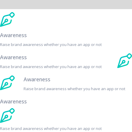
Awareness
Raise brand awareness whether you have an app or not
Awareness
Raise brand awareness whether you have an app or not
Awareness
Raise brand awareness whether you have an app or not
Awareness
Raise brand awareness whether you have an app or not