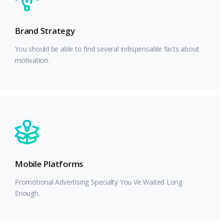
Brand Strategy
You should be able to find several indispensable facts about
motivation.
Mobile Platforms
Promotional Advertising Specialty You Ve Waited Long
Enough.