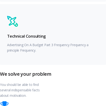
Technical Consulting
Advertising On A Budget Part 3 Frequency Frequency a
principle Frequency.
We solve your problem
You should be able to find
several indispensable facts
about motivation.