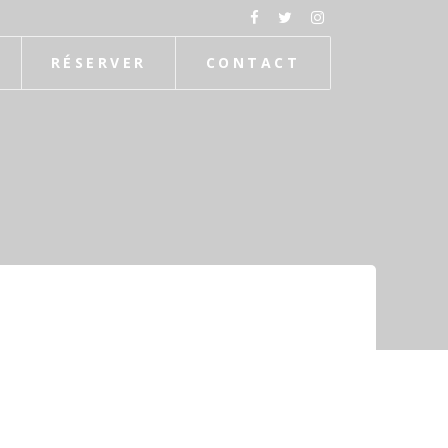
RÉSERVER
CONTACT