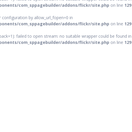
onents/com_sppagebuilder/addons/flickr/site.php
on line
129
ver configuration by allow_url_fopen=0 in
onents/com_sppagebuilder/addons/flickr/site.php
on line
129
ack=1): failed to open stream: no suitable wrapper could be found in
onents/com_sppagebuilder/addons/flickr/site.php
on line
129