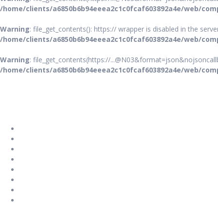
/home/clients/a6850b6b94eeea2c1c0fcaf603892a4e/web/comp
Warning
: file_get_contents(): https:// wrapper is disabled in the ser
/home/clients/a6850b6b94eeea2c1c0fcaf603892a4e/web/comp
Warning
: file_get_contents(https://...@N03&format=json&nojsoncallb
/home/clients/a6850b6b94eeea2c1c0fcaf603892a4e/web/comp