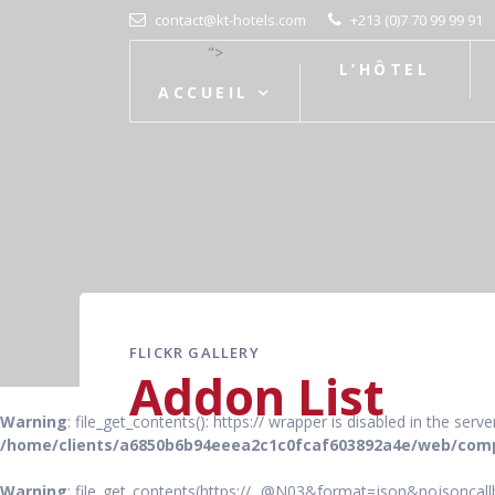
contact@kt-hotels.com
+213 (0)7 70 99 99 91
">
L’HÔTEL
ACCUEIL
FLICKR GALLERY
Addon List
Warning
: file_get_contents(): https:// wrapper is disabled in the ser
/home/clients/a6850b6b94eeea2c1c0fcaf603892a4e/web/comp
Warning
: file_get_contents(https://...@N03&format=json&nojsoncallb