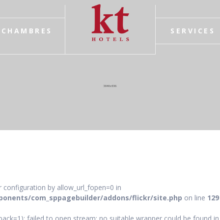
CHAMBRES
SERVICES
ver configuration by allow_url_fopen=0 in
onents/com_sppagebuilder/addons/flickr/site.php
on line
129
ack=1): failed to open stream: no suitable wrapper could be found in