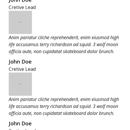
Cretive Lead
Anim pariatur cliche reprehenderit, enim eiusmod high
life accusamus terry richardson ad squid. 3 wolf moon
officia aute, non cupidatat skateboard dolor brunch.
John Doe
Cretive Lead
Anim pariatur cliche reprehenderit, enim eiusmod high
life accusamus terry richardson ad squid. 3 wolf moon
officia aute, non cupidatat skateboard dolor brunch.
John Doe