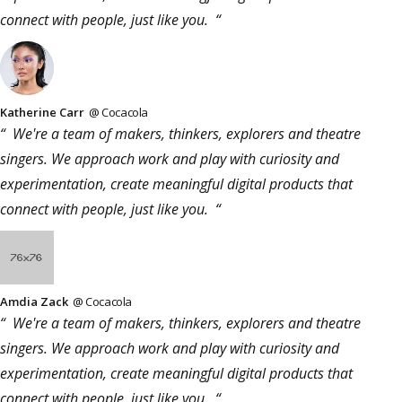
connect with people, just like you. “
Katherine Carr
@ Cocacola
“ We're a team of makers, thinkers, explorers and theatre
singers. We approach work and play with curiosity and
experimentation, create meaningful digital products that
connect with people, just like you. “
Amdia Zack
@ Cocacola
“ We're a team of makers, thinkers, explorers and theatre
singers. We approach work and play with curiosity and
experimentation, create meaningful digital products that
connect with people, just like you. “