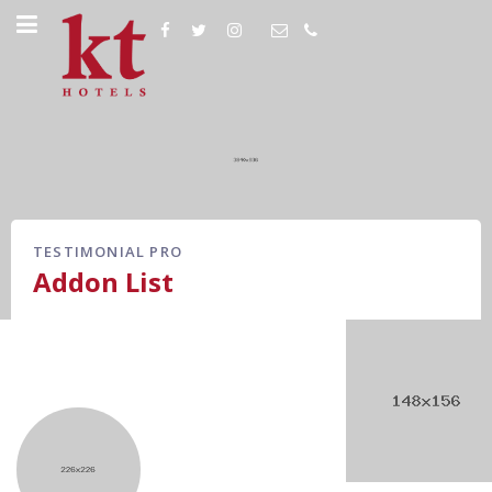
TESTIMONIAL PRO
Addon List