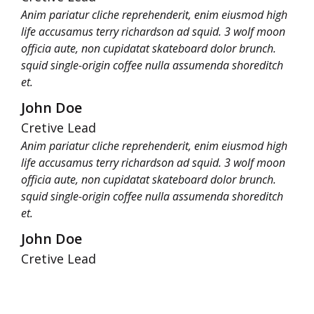
Anim pariatur cliche reprehenderit, enim eiusmod high
life accusamus terry richardson ad squid. 3 wolf moon
officia aute, non cupidatat skateboard dolor brunch.
squid single-origin coffee nulla assumenda shoreditch
et.
John Doe
Cretive Lead
Anim pariatur cliche reprehenderit, enim eiusmod high
life accusamus terry richardson ad squid. 3 wolf moon
officia aute, non cupidatat skateboard dolor brunch.
squid single-origin coffee nulla assumenda shoreditch
et.
John Doe
Cretive Lead