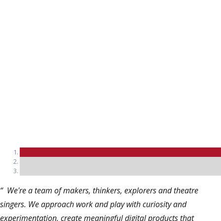
Mark Anthony
Director, CocaCola
“ We're a team of makers, thinkers, explorers and theatre
singers. We approach work and play with curiosity and
experimentation, create meaningful digital products that