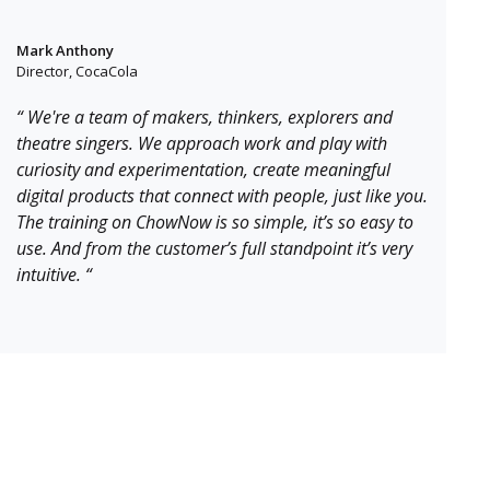
Mark Anthony
Director, CocaCola
“ We're a team of makers, thinkers, explorers and
theatre singers. We approach work and play with
curiosity and experimentation, create meaningful
digital products that connect with people, just like you.
The training on ChowNow is so simple, it’s so easy to
use. And from the customer’s full standpoint it’s very
intuitive. “