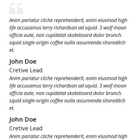
Anim pariatur cliche reprehenderit, enim eiusmod high
life accusamus terry richardson ad squid. 3 wolf moon
officia aute, non cupidatat skateboard dolor brunch.
squid single-origin coffee nulla assumenda shoreditch
et.
John Doe
Cretive Lead
Anim pariatur cliche reprehenderit, enim eiusmod high
life accusamus terry richardson ad squid. 3 wolf moon
officia aute, non cupidatat skateboard dolor brunch.
squid single-origin coffee nulla assumenda shoreditch
et.
John Doe
Cretive Lead
Anim pariatur cliche reprehenderit, enim eiusmod high