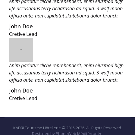
Anim pariatur cliche reprehenderit, enim eiusmod high
life accusamus terry richardson ad squid. 3 wolf moon
officia aute, non cupidatat skateboard dolor brunch.
John Doe
Cretive Lead
Anim pariatur cliche reprehenderit, enim eiusmod high
life accusamus terry richardson ad squid. 3 wolf moon
officia aute, non cupidatat skateboard dolor brunch.
John Doe
Cretive Lead
KADRI Tourisme Hôtellerie © 2015-2026. All Rights Reserved.
Designed by PhoneWeb Méditérranée.