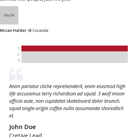
Mizan Halder
@ Cocacola
Anim pariatur cliche reprehenderit, enim eiusmod high
life accusamus terry richardson ad squid. 3 wolf moon
officia aute, non cupidatat skateboard dolor brunch.
squid single-origin coffee nulla assumenda shoreditch
et.
John Doe
Cretive Lead