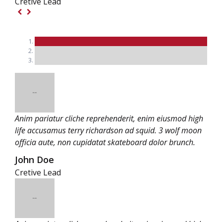
Cretive Lead
Anim pariatur cliche reprehenderit, enim eiusmod high
life accusamus terry richardson ad squid. 3 wolf moon
officia aute, non cupidatat skateboard dolor brunch.
John Doe
Cretive Lead