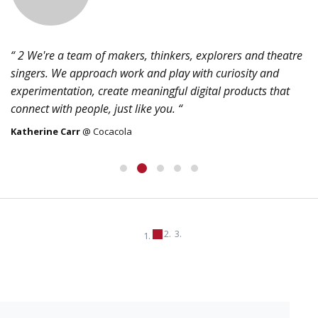
“ 2 We're a team of makers, thinkers, explorers and theatre
singers. We approach work and play with curiosity and
experimentation, create meaningful digital products that
connect with people, just like you. “
Katherine Carr
@ Cocacola