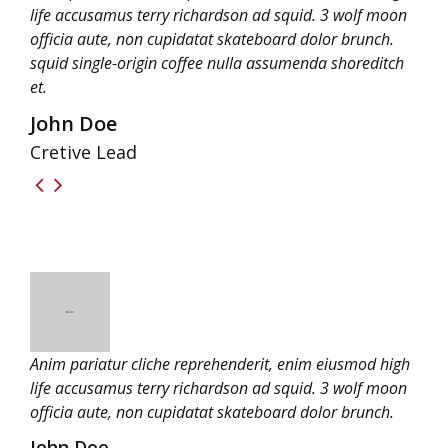
life accusamus terry richardson ad squid. 3 wolf moon
officia aute, non cupidatat skateboard dolor brunch.
squid single-origin coffee nulla assumenda shoreditch
et.
John Doe
Cretive Lead
Anim pariatur cliche reprehenderit, enim eiusmod high
life accusamus terry richardson ad squid. 3 wolf moon
officia aute, non cupidatat skateboard dolor brunch.
John Doe