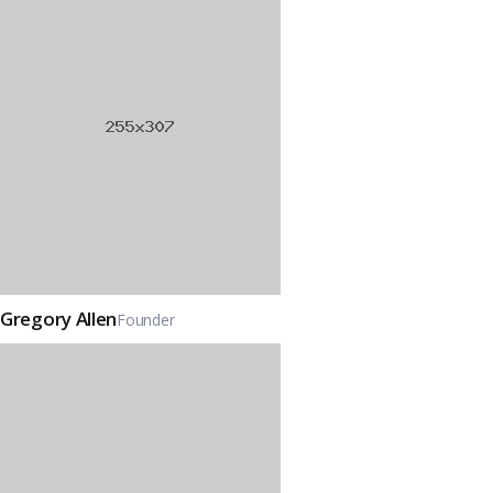
Gregory Allen
Founder