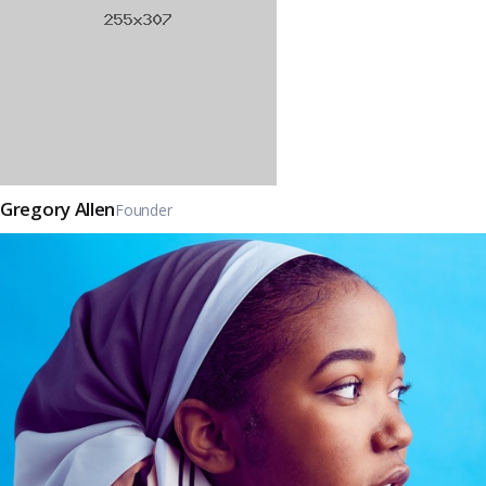
Gregory Allen
Founder