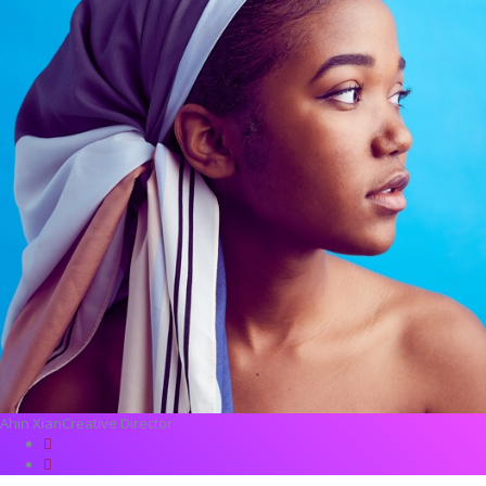
Ahin Xian
Creative Director