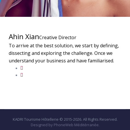
Ahin Xian
Creative Director
To arrive at the best solution, we start by defining,
dissecting and exploring the challenge. Once we
understand your business and have familiarised.
KADRI Tourisme Hôtellerie © 2015-2026. All Rights Reserved.
Designed by PhoneWeb Méditérranée.