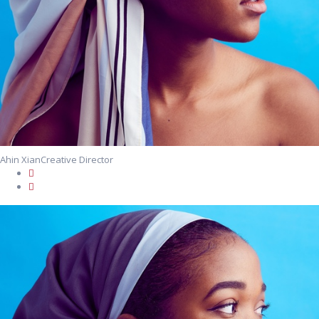
Ahin Xian
Creative Director