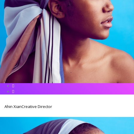
Ahin Xian
Creative Director