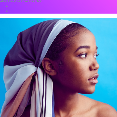
Ahin Xian
Creative Director