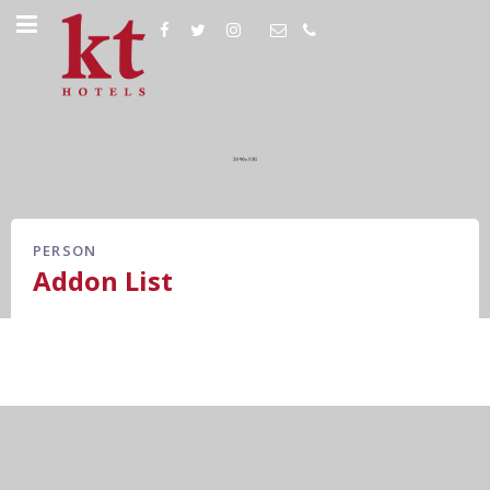
PERSON
Addon List