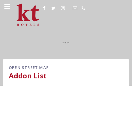
OPEN STREET MAP
Addon List