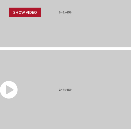
SHOW VIDEO