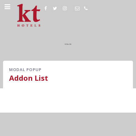
MODAL POPUP
Addon List