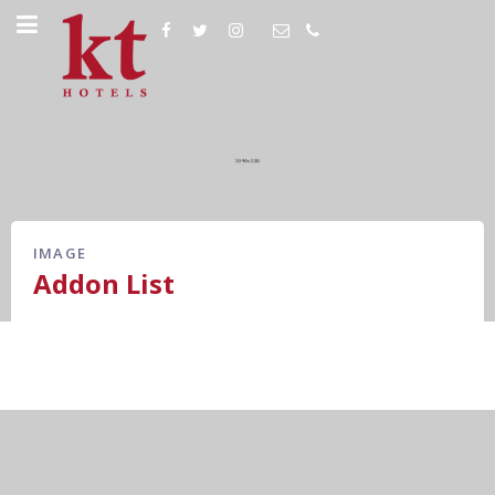
IMAGE
Addon List