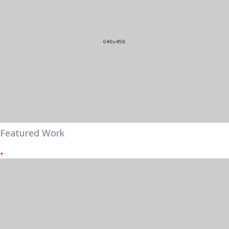
Featured Work
+