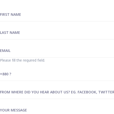
Please fill the required field.