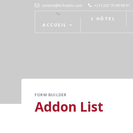
contact@kt-hotels.com
+213 (0)7 70 99 99 91
">
L’HÔTEL
ACCUEIL
FORM BUILDER
Addon List