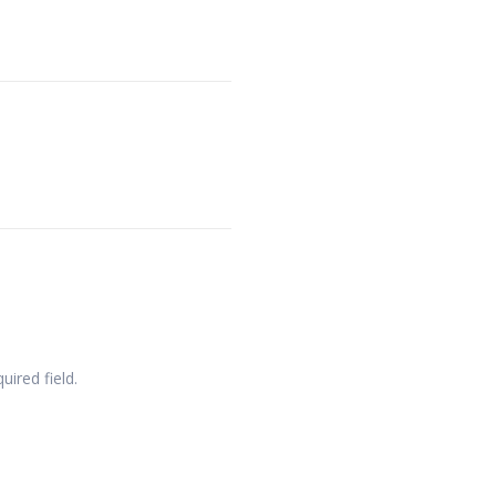
quired field.