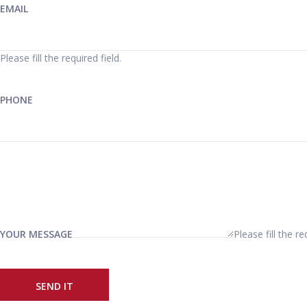
EMAIL
Please fill the required field.
PHONE
YOUR MESSAGE
Please fill the re
SEND IT