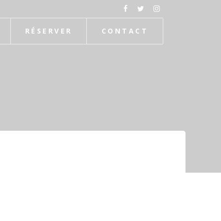
RÉSERVER
CONTACT