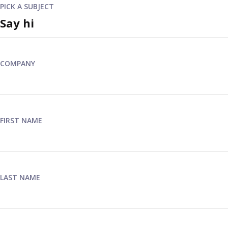
PICK A SUBJECT
COMPANY
FIRST NAME
LAST NAME