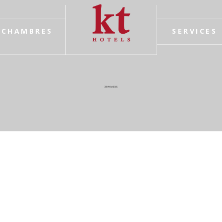
CHAMBRES
SERVICES