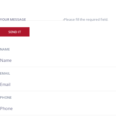
YOUR MESSAGE
Please fill the required field.
SEND IT
NAME
EMAIL
PHONE