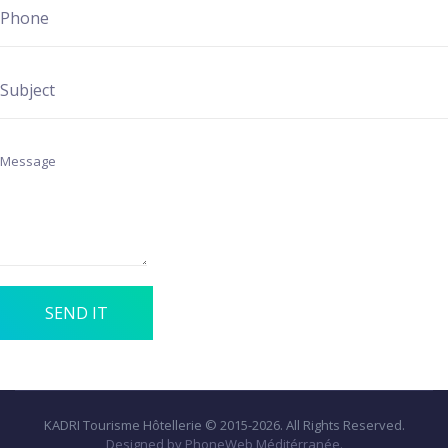
SEND IT
KADRI Tourisme Hôtellerie © 2015-2026. All Rights Reserved.
Designed by PhoneWeb Méditérranée.