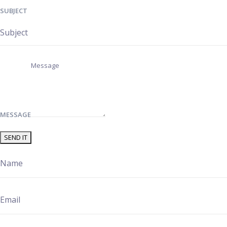
SUBJECT
MESSAGE
SEND IT