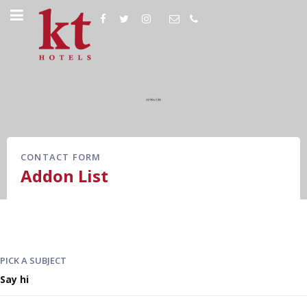
CONTACT FORM
Addon List
PICK A SUBJECT