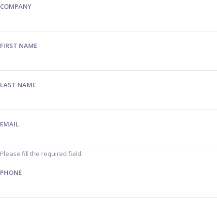
COMPANY
FIRST NAME
LAST NAME
EMAIL
Please fill the required field.
PHONE