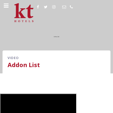
VIDEO
Addon List