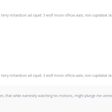
 terry richardson ad squid. 3 wolf moon officia aute, non cupidatat s
 terry richardson ad squid. 3 wolf moon officia aute, non cupidatat s
hen, that while earnestly watching his motions, might plunge me unmer