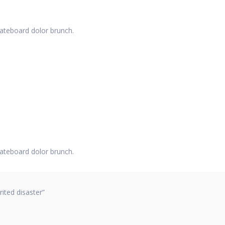
kateboard dolor brunch.
kateboard dolor brunch.
ited disaster”