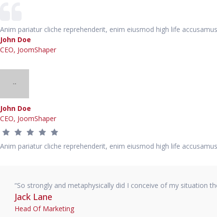
Anim pariatur cliche reprehenderit, enim eiusmod high life accusamus
John Doe
CEO, JoomShaper
John Doe
CEO, JoomShaper
Anim pariatur cliche reprehenderit, enim eiusmod high life accusamus
“So strongly and metaphysically did I conceive of my situation t
Jack Lane
Head Of Marketing