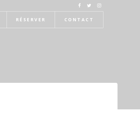
RÉSERVER
CONTACT