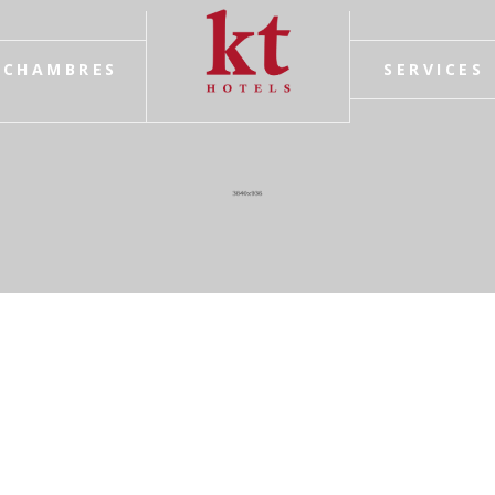
CHAMBRES
SERVICES