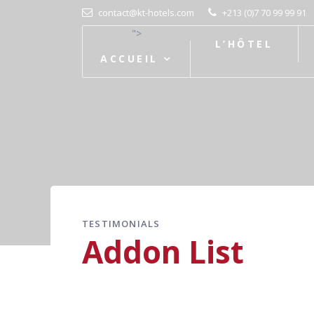
contact@kt-hotels.com
+213 (0)7 70 99 99 91
">
L’HÔTEL
ACCUEIL
TESTIMONIALS
Addon List