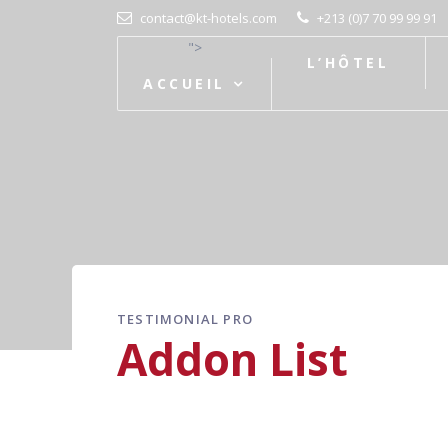
contact@kt-hotels.com
+213 (0)7 70 99 99 91
">
L’HÔTEL
ACCUEIL
TESTIMONIAL PRO
Addon List