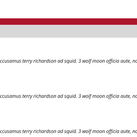
accusamus terry richardson ad squid. 3 wolf moon officia aute, n
accusamus terry richardson ad squid. 3 wolf moon officia aute, n
accusamus terry richardson ad squid. 3 wolf moon officia aute, n