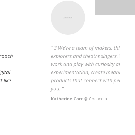
“ 3 We're a team of makers, thinkers,
explorers and theatre singers. We approach
work and play with curiosity and
experimentation, create meaningful digital
products that connect with people, just like
you. “
Katherine Carr
@ Cocacola