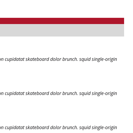
on cupidatat skateboard dolor brunch. squid single-origin
on cupidatat skateboard dolor brunch. squid single-origin
on cupidatat skateboard dolor brunch. squid single-origin