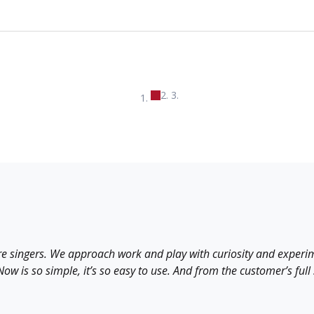
re singers. We approach work and play with curiosity and experim
w is so simple, it’s so easy to use. And from the customer’s full st