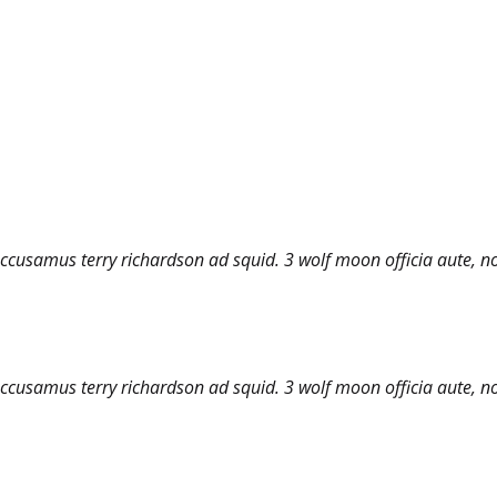
accusamus terry richardson ad squid. 3 wolf moon officia aute, n
accusamus terry richardson ad squid. 3 wolf moon officia aute, n