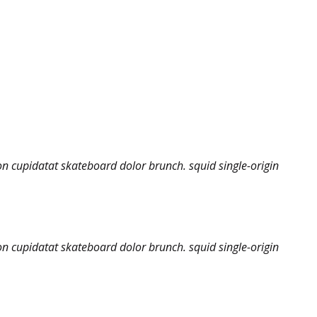
on cupidatat skateboard dolor brunch. squid single-origin
on cupidatat skateboard dolor brunch. squid single-origin