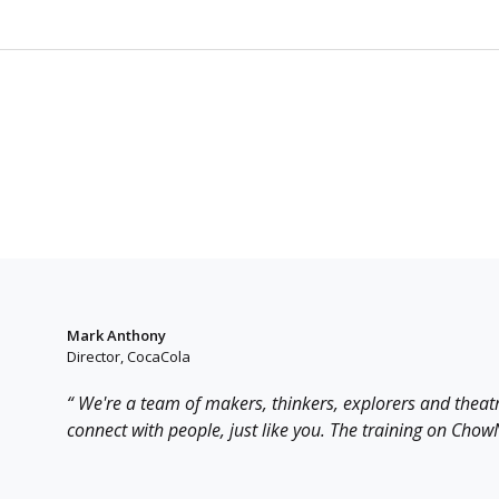
Mark Anthony
Director, CocaCola
“ We're a team of makers, thinkers, explorers and theat
connect with people, just like you. The training on ChowNo