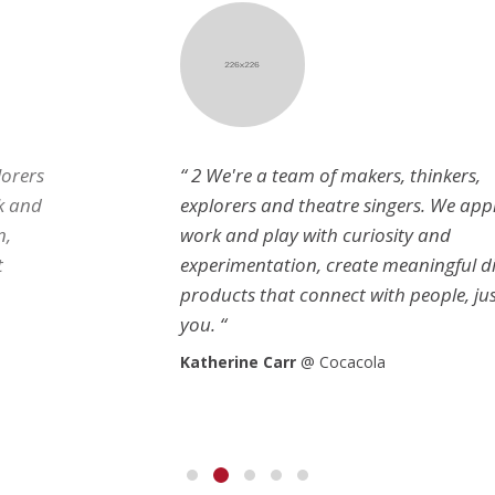
“ 2 We're a team of makers, thinkers,
explorers and theatre singers. We approach
work and play with curiosity and
experimentation, create meaningful digital
products that connect with people, just like
you. “
Katherine Carr
@ Cocacola