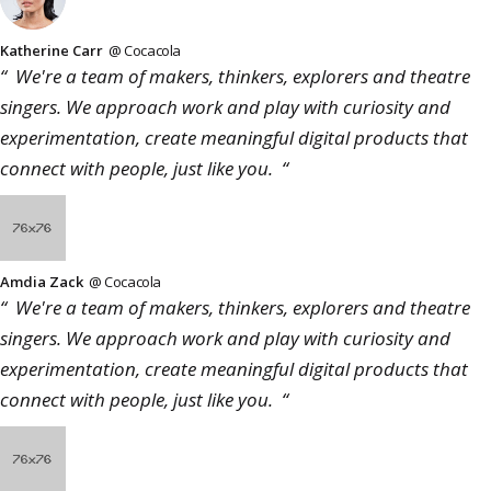
Katherine Carr
@ Cocacola
“ We're a team of makers, thinkers, explorers and theatre
singers. We approach work and play with curiosity and
experimentation, create meaningful digital products that
connect with people, just like you. “
Amdia Zack
@ Cocacola
“ We're a team of makers, thinkers, explorers and theatre
singers. We approach work and play with curiosity and
experimentation, create meaningful digital products that
connect with people, just like you. “