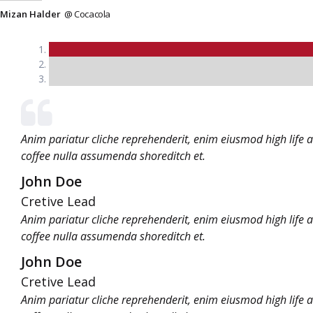
Mizan Halder
@ Cocacola
Anim pariatur cliche reprehenderit, enim eiusmod high life 
coffee nulla assumenda shoreditch et.
John Doe
Cretive Lead
Anim pariatur cliche reprehenderit, enim eiusmod high life 
coffee nulla assumenda shoreditch et.
John Doe
Cretive Lead
Anim pariatur cliche reprehenderit, enim eiusmod high life 