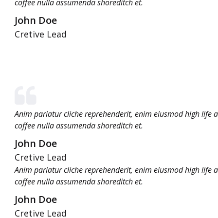
coffee nulla assumenda shoreditch et.
John Doe
Cretive Lead
Anim pariatur cliche reprehenderit, enim eiusmod high life 
coffee nulla assumenda shoreditch et.
John Doe
Cretive Lead
Anim pariatur cliche reprehenderit, enim eiusmod high life 
coffee nulla assumenda shoreditch et.
John Doe
Cretive Lead