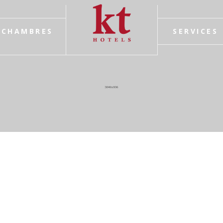
CHAMBRES
SERVICES