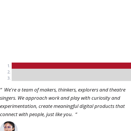
Mark Anthony
Director, CocaCola
“ We're a team of makers, thinkers, explorers and theatre
singers. We approach work and play with curiosity and
experimentation, create meaningful digital products that
connect with people, just like you. “