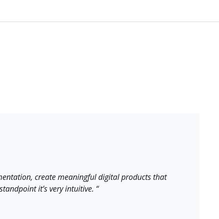
entation, create meaningful digital products that
andpoint it’s very intuitive. “