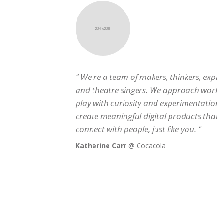
“ We're a team of makers, thinkers, explorers
and theatre singers. We approach work and
play with curiosity and experimentation,
create meaningful digital products that
connect with people, just like you. “
Katherine Carr
@ Cocacola