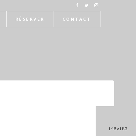
RÉSERVER
CONTACT