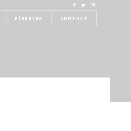
RÉSERVER
CONTACT