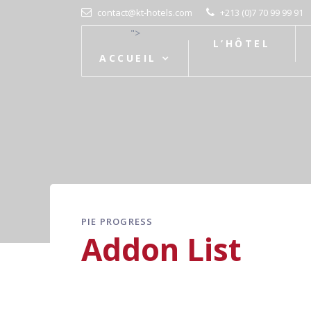
contact@kt-hotels.com
+213 (0)7 70 99 99 91
">
L’HÔTEL
ACCUEIL
PIE PROGRESS
Addon List