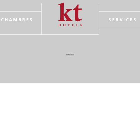
CHAMBRES
SERVICES