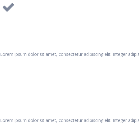
Pie Progress
Lorem ipsum dolor sit amet, consectetur adipiscing elit. Integer adipis
Pie Progress
Lorem ipsum dolor sit amet, consectetur adipiscing elit. Integer adipis