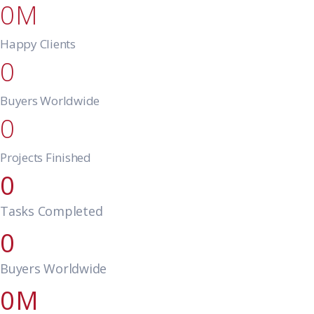
0
Happy Clients
0
Buyers Worldwide
0
Projects Finished
0
Tasks Completed
0
Buyers Worldwide
0