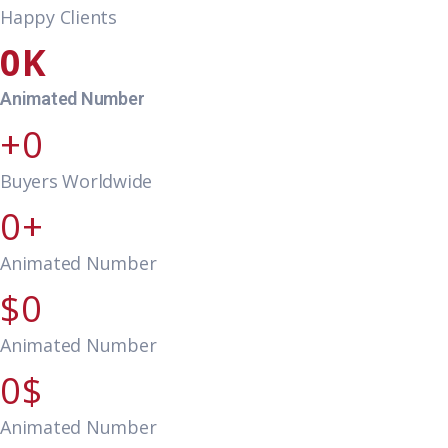
Happy Clients
0
Animated Number
0
Buyers Worldwide
0
Animated Number
0
Animated Number
0
Animated Number