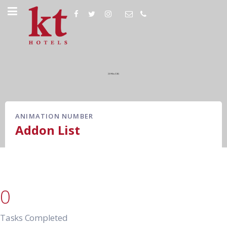
ANIMATION NUMBER
Addon List
0
Tasks Completed